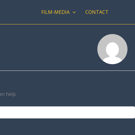
FILM-MEDIA
CONTACT
an help.