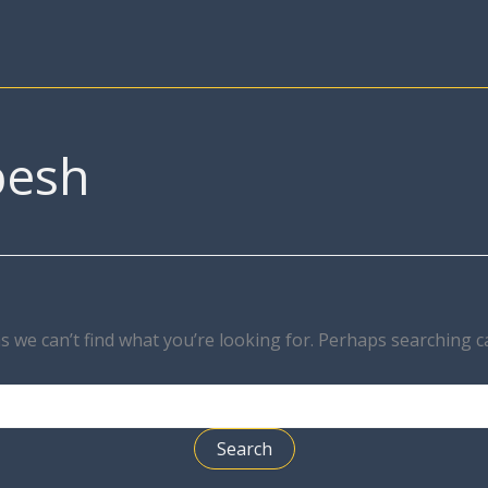
besh
s we can’t find what you’re looking for. Perhaps searching c